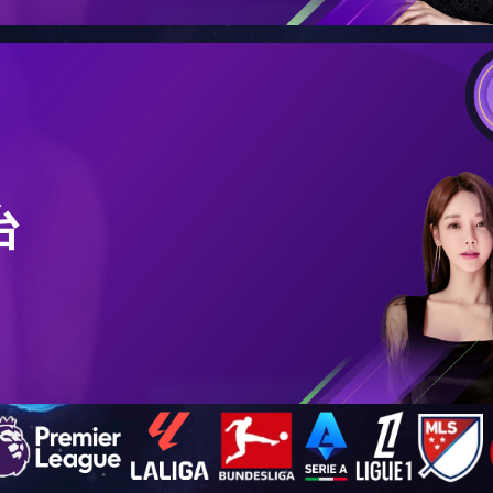
4
4
SS CMS